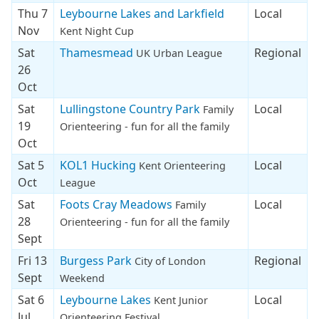
Thu 7
Leybourne Lakes and Larkfield
Local
Nov
Kent Night Cup
Sat
Thamesmead
Regional
UK Urban League
26
Oct
Sat
Lullingstone Country Park
Local
Family
19
Orienteering - fun for all the family
Oct
Sat 5
KOL1 Hucking
Local
Kent Orienteering
Oct
League
Sat
Foots Cray Meadows
Local
Family
28
Orienteering - fun for all the family
Sept
Fri 13
Burgess Park
Regional
City of London
Sept
Weekend
Sat 6
Leybourne Lakes
Local
Kent Junior
Jul
Orienteering Festival