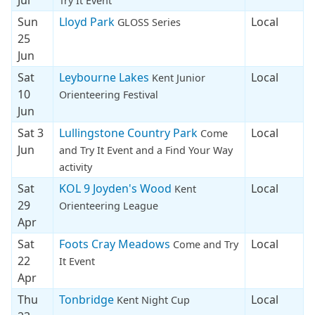
Try It Event
Sun
Lloyd Park
Local
GLOSS Series
25
Jun
Sat
Leybourne Lakes
Local
Kent Junior
10
Orienteering Festival
Jun
Sat 3
Lullingstone Country Park
Local
Come
Jun
and Try It Event and a Find Your Way
activity
Sat
KOL 9 Joyden's Wood
Local
Kent
29
Orienteering League
Apr
Sat
Foots Cray Meadows
Local
Come and Try
22
It Event
Apr
Thu
Tonbridge
Local
Kent Night Cup