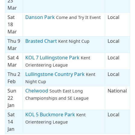
23
Mar
Sat
Danson Park
Local
Come and Try It Event
18
Mar
Thu 9
Brasted Chart
Local
Kent Night Cup
Mar
Sat 4
KOL 7 Lullingstone Park
Local
Kent
Mar
Orienteering League
Thu 2
Lullingstone Country Park
Local
Kent
Feb
Night Cup
Sun
Chelwood
National
South East Long
22
Championships and SE League
Jan
Sat
KOL 5 Buckmore Park
Local
Kent
14
Orienteering League
Jan