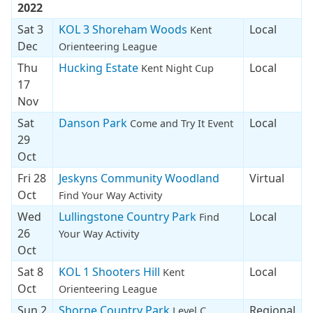
2022
Sat 3
KOL 3 Shoreham Woods
Local
Kent
Dec
Orienteering League
Thu
Hucking Estate
Local
Kent Night Cup
17
Nov
Sat
Danson Park
Local
Come and Try It Event
29
Oct
Fri 28
Jeskyns Community Woodland
Virtual
Oct
Find Your Way Activity
Wed
Lullingstone Country Park
Local
Find
26
Your Way Activity
Oct
Sat 8
KOL 1 Shooters Hill
Local
Kent
Oct
Orienteering League
Sun 2
Shorne Country Park
Regional
Level C