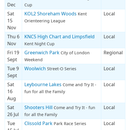
Dec
Cup
Sat
KOL2 Shoreham Woods
Local
Kent
15
Orienteering League
Nov
Thu 6
KNC5 High Chart and Limpsfield
Local
Nov
Kent Night Cup
Fri 19
Greenwich Park
Regional
City of London
Sept
Weekend
Tue 9
Woolwich
Local
Street-O Series
Sept
Sat
Leybourne Lakes
Local
Come and Try It -
16
fun for all the Family
Aug
Sat
Shooters Hill
Local
Come and Try It - fun
26 Jul
for all the Family
Tue
Clissold Park
Local
Park Race Series