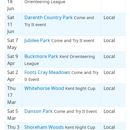
18
Orienteering League
Jun
Sat
Darenth Country Park
Local
Come and
11
Try It event
Jun
Sat 7
Jubilee Park
Local
Come and Try It event
May
Sat 9
Buckmore Park
Local
Kent Orienteering
Apr
League
Sat 2
Foots Cray Meadows
Local
Come and Try
Apr
It Event
Thu
Whitehorse Wood
Local
Kent Night Cup
17
Mar
Sat 5
Danson Park
Local
Come and Try It Event
Mar
Thu 3
Shoreham Woods
Local
Kent Night Cup