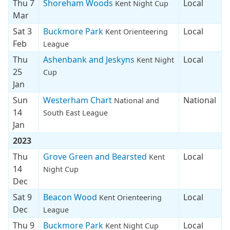
Thu 7
Shoreham Woods
Local
Kent Night Cup
Mar
Sat 3
Buckmore Park
Local
Kent Orienteering
Feb
League
Thu
Ashenbank and Jeskyns
Local
Kent Night
25
Cup
Jan
Sun
Westerham Chart
National
National and
14
South East League
Jan
2023
Thu
Grove Green and Bearsted
Local
Kent
14
Night Cup
Dec
Sat 9
Beacon Wood
Local
Kent Orienteering
Dec
League
Thu 9
Buckmore Park
Local
Kent Night Cup