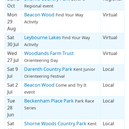
Oct
Regional event
Mon
Beacon Wood
Virtual
Find Your Way
29
Activity
Aug
Sat
Leybourne Lakes
Virtual
Find Your Way
30 Jul
Activity
Wed
Woodlands Farm Trust
Virtual
27 Jul
Orienteering Day
Sat 9
Darenth Country Park
Local
Kent Junior
Jul
Orienteering Festival
Sat 2
Beacon Wood
Local
Come and Try It
Jul
event
Tue
Beckenham Place Park
Local
Park Race
28
Series
Jun
Sat
Shorne Woods Country Park
Local
Kent