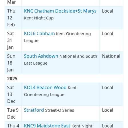
Mar
Thu
KNC Chatham Dockside+St Marys
Local
12
Kent Night Cup
Feb
Sat
KOL6 Cobham
Local
Kent Orienteering
31
League
Jan
Sun
South Ashdown
National
National and South
18
East League
Jan
2025
Sat
KOL4 Beacon Wood
Local
Kent
13
Orienteering League
Dec
Tue 9
Stratford
Local
Street-O Series
Dec
Thu 4
KNC9 Maidstone East
Local
Kent Night