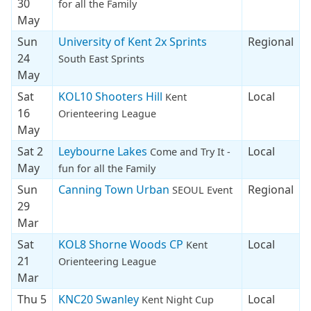
30
for all the Family
May
Sun
University of Kent 2x Sprints
Regional
24
South East Sprints
May
Sat
KOL10 Shooters Hill
Local
Kent
16
Orienteering League
May
Sat 2
Leybourne Lakes
Local
Come and Try It -
May
fun for all the Family
Sun
Canning Town Urban
Regional
SEOUL Event
29
Mar
Sat
KOL8 Shorne Woods CP
Local
Kent
21
Orienteering League
Mar
Thu 5
KNC20 Swanley
Local
Kent Night Cup