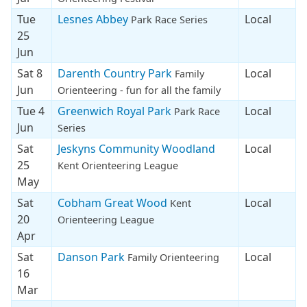
Tue
Lesnes Abbey
Local
Park Race Series
25
Jun
Sat 8
Darenth Country Park
Local
Family
Jun
Orienteering - fun for all the family
Tue 4
Greenwich Royal Park
Local
Park Race
Jun
Series
Sat
Jeskyns Community Woodland
Local
25
Kent Orienteering League
May
Sat
Cobham Great Wood
Local
Kent
20
Orienteering League
Apr
Sat
Danson Park
Local
Family Orienteering
16
Mar