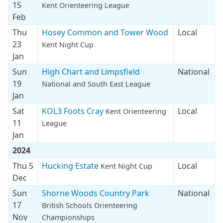
15
Kent Orienteering League
Feb
Thu
Hosey Common and Tower Wood
Local
23
Kent Night Cup
Jan
Sun
High Chart and Limpsfield
National
19
National and South East League
Jan
Sat
KOL3 Foots Cray
Local
Kent Orienteering
11
League
Jan
2024
Thu 5
Hucking Estate
Local
Kent Night Cup
Dec
Sun
Shorne Woods Country Park
National
17
British Schools Orienteering
Nov
Championships