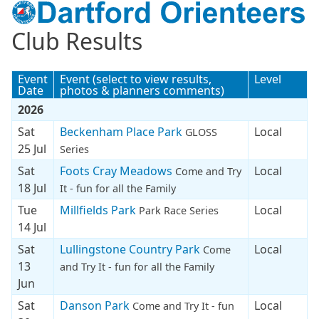
Club Results
Event
Event (select to view results,
Level
Date
photos & planners comments)
2026
Sat
Beckenham Place Park
Local
GLOSS
25 Jul
Series
Sat
Foots Cray Meadows
Local
Come and Try
18 Jul
It - fun for all the Family
Tue
Millfields Park
Local
Park Race Series
14 Jul
Sat
Lullingstone Country Park
Local
Come
13
and Try It - fun for all the Family
Jun
Sat
Danson Park
Local
Come and Try It - fun