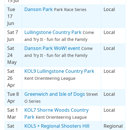
15 Jul
Tue
Danson Park
Local
Park Race Series
17
Jun
Sat 7
Lullingstone Country Park
Local
Come
Jun
and Try It - fun for all the Family
Sat
Danson Park WoW! event
Local
Come
24
and Try It - fun for all the Family
May
Sat
KOL9 Lullingstone Country Park
Local
26
Kent Orienteering League
Apr
Tue 8
Greenwich and Isle of Dogs
Local
Street
Apr
O Series
Sat 1
KOL7 Shorne Woods Country
Local
Mar
Park
Kent Orienteering League
Sat
KOL5 + Regional Shooters Hill
Regional