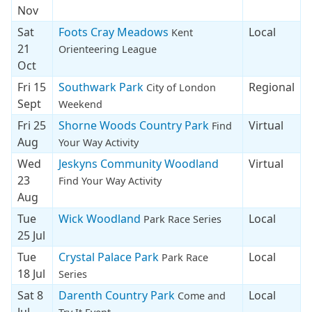
Nov
Sat
Foots Cray Meadows
Local
Kent
21
Orienteering League
Oct
Fri 15
Southwark Park
Regional
City of London
Sept
Weekend
Fri 25
Shorne Woods Country Park
Virtual
Find
Aug
Your Way Activity
Wed
Jeskyns Community Woodland
Virtual
23
Find Your Way Activity
Aug
Tue
Wick Woodland
Local
Park Race Series
25 Jul
Tue
Crystal Palace Park
Local
Park Race
18 Jul
Series
Sat 8
Darenth Country Park
Local
Come and
Jul