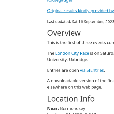
Original results kindly provided 
Last updated: Sat 16 September, 202
Overview
This is the first of three events 
The
London City Race
is on Saturd
University, Uxbridge.
Entries are open
via SIEntries
.
A downloadable version of the final
elsewhere on this web page.
Location Info
Near:
Bermondsey