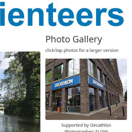
Photo Gallery
click/tap photos for a larger version
Supported by Decathlon
Photographer: SLOW