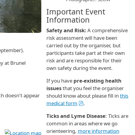
Important Event
Information
Safety and Risk:
A comprehensive
risk assessment will have been
carried out by the organiser, but
September).
participants take part at their own
risk and are responsible for their
y at Brunel
own safety during the event.
If you have
pre-existing health
issues
that you feel the organiser
ch doesn't appear
should know about please fill in
this
medical form
.
Ticks and Lyme Disease
: Ticks are
common in areas where we go
orienteering,
more information