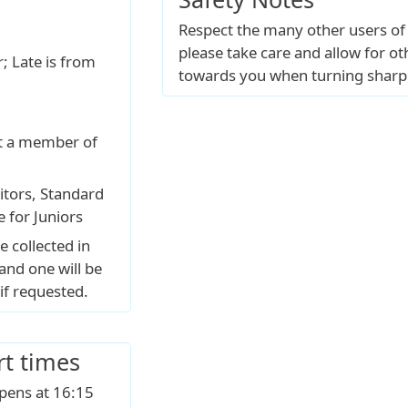
Respect the many other users of
please take care and allow for o
; Late is from
towards you when turning sharp
ot a member of
itors, Standard
e for Juniors
e collected in
and one will be
if requested.
rt times
opens at 16:15