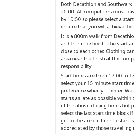
Both Decathlon and Southwark P
20:00. All competitors must hav
by 19:50 so please select a start
ensure that you will achieve this
It is a 800m walk from Decathlon
and from the finish. The start an
close to each other. Clothing can
area near the finish at the comp
responsibility.
Start times are from 17:00 to 1
select your 15 minute start time
preference when you enter. We 
starts as late as possible within
of the above closing times but 
select the last start time block i
get to the area in time to start ea
appreciated by those travelling 