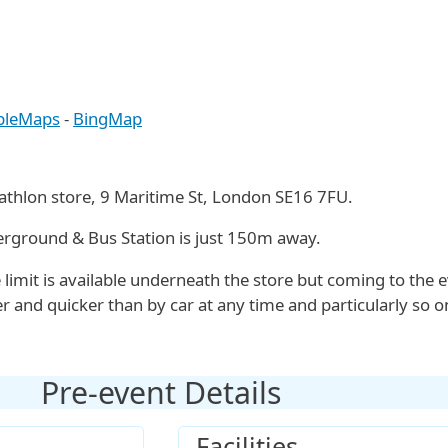
pleMaps
-
BingMap
cathlon store, 9 Maritime St, London SE16 7FU.
ground & Bus Station is just 150m away.
 limit is available underneath the store but coming to the 
er and quicker than by car at any time and particularly so o
Pre-event Details
Facilities