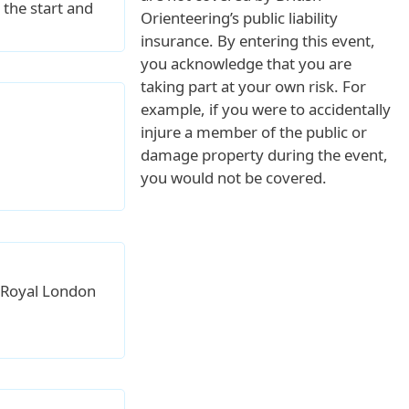
 the start and
Orienteering’s public liability
insurance. By entering this event,
you acknowledge that you are
taking part at your own risk. For
example, if you were to accidentally
injure a member of the public or
damage property during the event,
you would not be covered.
 Royal London