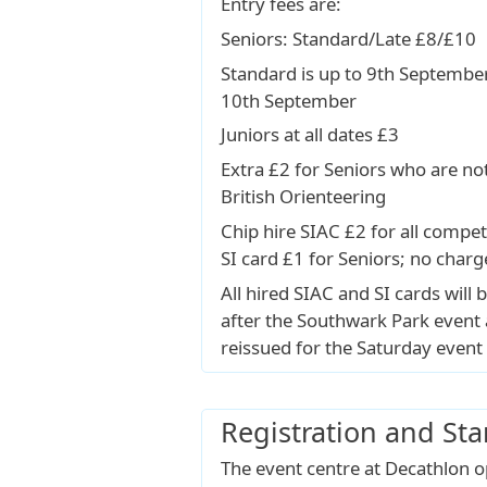
Entry fees are:
Seniors: Standard/Late £8/£10
Standard is up to 9th September
10th September
Juniors at all dates £3
Extra £2 for Seniors who are n
British Orienteering
Chip hire SIAC £2 for all compet
SI card £1 for Seniors; no charg
All hired SIAC and SI cards will b
after the Southwark Park event 
reissued for the Saturday event 
Registration and Sta
The event centre at Decathlon 