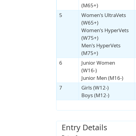
(M65+)
5
Women's UltraVets
(W65+)
Women's HyperVets
(W75+)
Men's HyperVets
(M75+)
6
Junior Women
(W16-)
Junior Men (M16-)
7
Girls (W12-)
Boys (M12-)
Entry Details