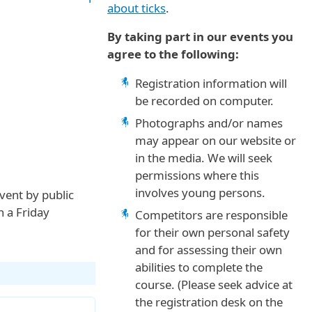
about ticks
.
By taking part in our events you
agree to the following:
Registration information will
be recorded on computer.
Photographs and/or names
may appear on our website or
in the media. We will seek
permissions where this
involves young persons.
event by public
n a Friday
Competitors are responsible
for their own personal safety
and for assessing their own
abilities to complete the
course. (Please seek advice at
the registration desk on the