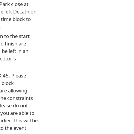
ark close at
e left Decathlon
 time block to
.
 to the start
d finish are
 be left in an
etitor's
8:45. Please
 block
are allowing
 the constraints
please do not
f you are able to
rlier. This will be
to the event