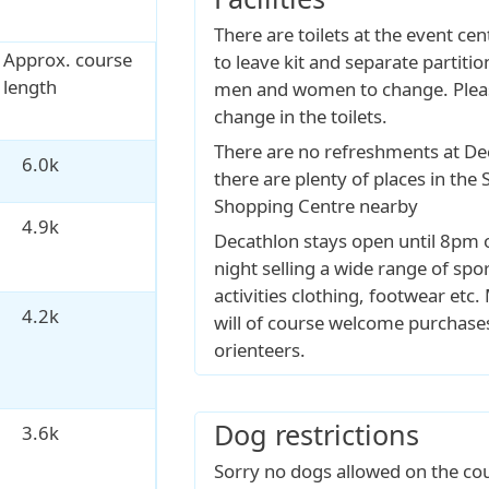
There are toilets at the event cen
Approx. course
to leave kit and separate partiti
length
men and women to change. Plea
change in the toilets.
There are no refreshments at De
6.0k
there are plenty of places in the
Shopping Centre nearby
4.9k
Decathlon stays open until 8pm 
night selling a wide range of spo
activities clothing, footwear et
4.2k
will of course welcome purchase
orienteers.
Dog restrictions
3.6k
Sorry no dogs allowed on the cou