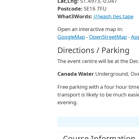
Lat,Lng:
51.4973,-0.047
Postcode:
SE16 7FU
What3Words:
///wash.ties.tape
Open an interactive map in:
GoogleMap
-
OpenStreetMap
-
Ap
Directions / Parking
The event centre will be at the De
Canada Water
Underground, Over
Free parking with a four hour time
transport is likely to be much easi
evening.
Course Information