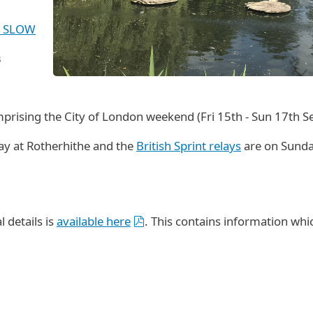
by SLOW
3
comprising the City of London weekend (Fri 15th - Sun 17th 
ay at Rotherhithe and the
British Sprint relays
are on Sunda
 details is
available here
. This contains information whi