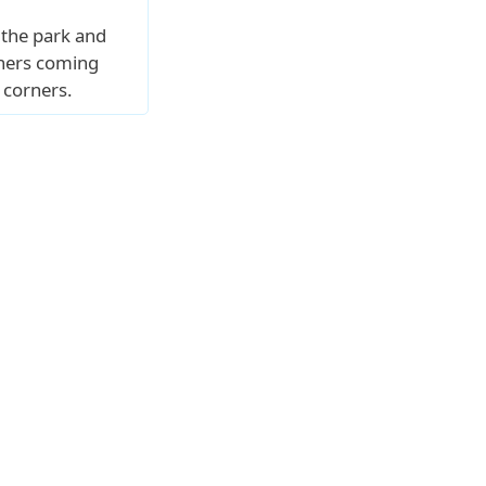
 the park and
thers coming
 corners.