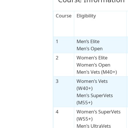
Course
Eligibility
1
Men’s Elite
Men's Open
2
Women's Elite
Women's Open
Men's Vets (M40+)
3
Women's Vets
(W40+)
Men's SuperVets
(M55+)
4
Women's SuperVets
(W55+)
Men's UltraVets