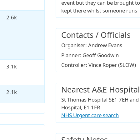
event but they can be brought to
kept there whilst someone runs
2.6k
Contacts / Officials
Organiser: Andrew Evans
Planner: Geoff Goodwin
Controller: Vince Roper (SLOW)
3.1k
Nearest A&E Hospital
2.1k
St Thomas Hospital SE1 7EH and
Hospital, E1 1FR
NHS Urgent care search
Safety Notes