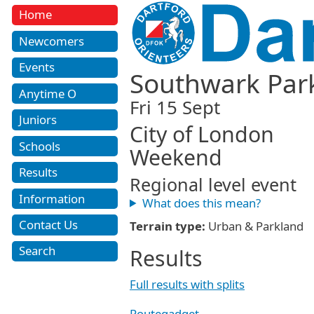
Home
Newcomers
Events
Southwark Par
Anytime O
Fri 15 Sept
Juniors
City of London
Schools
Weekend
Results
Regional level event
Information
What does this mean?
Contact Us
Terrain type:
Urban & Parkland
Search
Results
Full results with splits
Routegadget