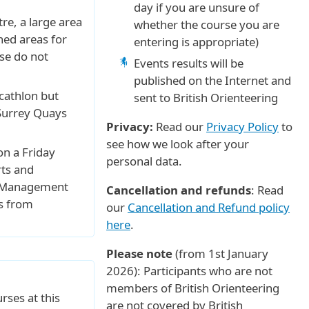
day if you are unsure of
tre, a large area
whether the course you are
oned areas for
entering is appropriate)
se do not
Events results will be
published on the Internet and
cathlon but
sent to British Orienteering
 Surrey Quays
Privacy:
Read our
Privacy Policy
to
see how we look after your
on a Friday
personal data.
rts and
c. Management
Cancellation and refunds
: Read
s from
our
Cancellation and Refund policy
here
.
Please note
(from 1st January
2026): Participants who are not
members of British Orienteering
rses at this
are not covered by British