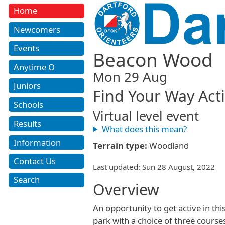
Home
Newcomers
Events
Beacon Wood
Anytime O
Mon 29 Aug
Juniors
Find Your Way Acti
Schools
Virtual level event
Results
What does this mean?
Information
Terrain type:
Woodland
Contact Us
Last updated: Sun 28 August, 2022
Search
Overview
An opportunity to get active in thi
park with a choice of three courses 