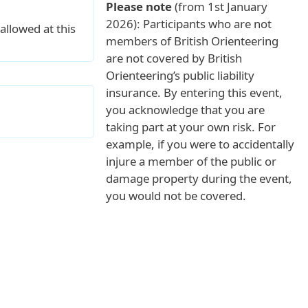
Please note
(from 1st January
2026): Participants who are not
allowed at this
members of British Orienteering
are not covered by British
Orienteering’s public liability
insurance. By entering this event,
you acknowledge that you are
taking part at your own risk. For
example, if you were to accidentally
injure a member of the public or
damage property during the event,
you would not be covered.