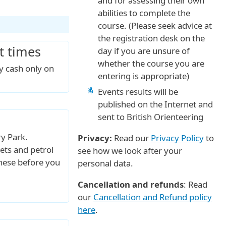
and for assessing their own
abilities to complete the
course. (Please seek advice at
the registration desk on the
t times
day if you are unsure of
whether the course you are
by cash only on
entering is appropriate)
Events results will be
published on the Internet and
sent to British Orienteering
ry Park.
Privacy:
Read our
Privacy Policy
to
ts and petrol
see how we look after your
 these before you
personal data.
Cancellation and refunds
: Read
our
Cancellation and Refund policy
here
.