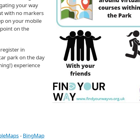
igating your way
ut with no markers
eep on your mobile
point on the
register in
car park on the day
ning!) experience
pleMaps
-
BingMap