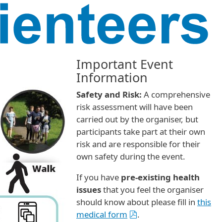
Important Event
Information
Safety and Risk:
A comprehensive
risk assessment will have been
carried out by the organiser, but
participants take part at their own
risk and are responsible for their
own safety during the event.
If you have
pre-existing health
issues
that you feel the organiser
should know about please fill in
this
medical form
.