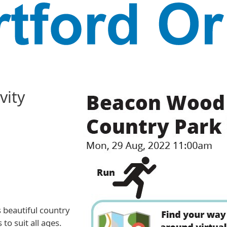
vity
s beautiful country
to suit all ages.