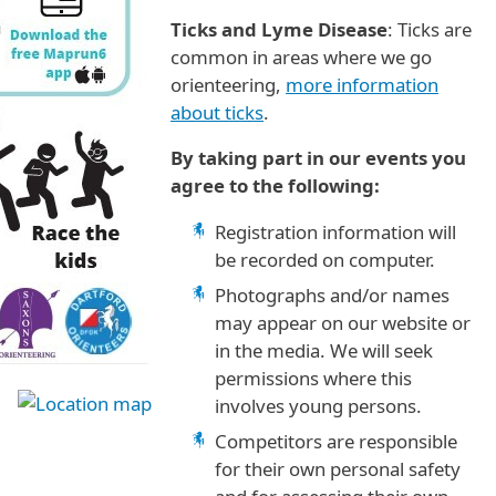
Ticks and Lyme Disease
: Ticks are
common in areas where we go
orienteering,
more information
about ticks
.
By taking part in our events you
agree to the following:
Registration information will
be recorded on computer.
Photographs and/or names
may appear on our website or
in the media. We will seek
permissions where this
involves young persons.
Competitors are responsible
for their own personal safety