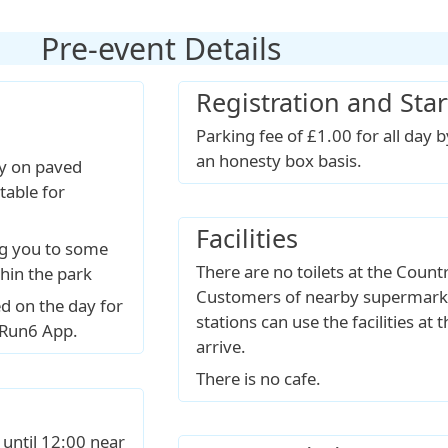
Pre-event Details
Registration and Star
Parking fee of £1.00 for all day 
an honesty box basis.
ly on paved
table for
Facilities
ng you to some
There are no toilets at the Count
thin the park
Customers of nearby supermarke
d on the day for
stations can use the facilities at
pRun6 App.
arrive.
There is no cafe.
 until 12:00 near