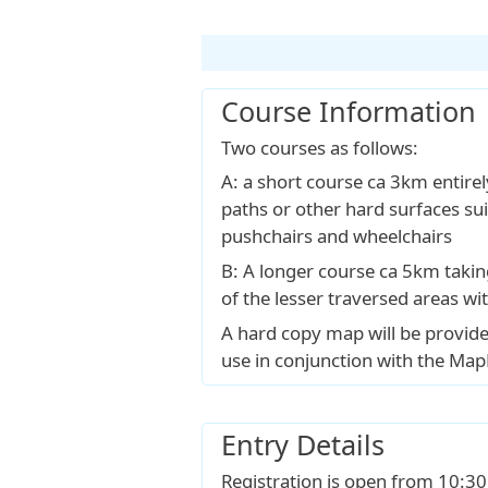
Course Information
Two courses as follows:
A: a short course ca 3km entire
paths or other hard surfaces sui
pushchairs and wheelchairs
B: A longer course ca 5km taki
of the lesser traversed areas wi
A hard copy map will be provide
use in conjunction with the Ma
Entry Details
Registration is open from 10:30