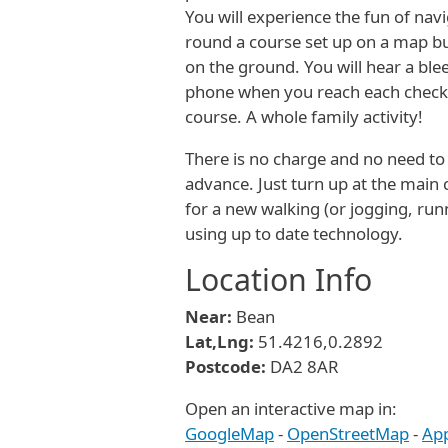
You will experience the fun of nav
round a course set up on a map b
on the ground. You will hear a bl
phone when you reach each check
course. A whole family activity!
There is no charge and no need to 
advance. Just turn up at the main 
for a new walking (or jogging, run
using up to date technology.
Location Info
Near:
Bean
Lat,Lng:
51.4216,0.2892
Postcode:
DA2 8AR
Open an interactive map in:
GoogleMap
-
OpenStreetMap
-
Ap