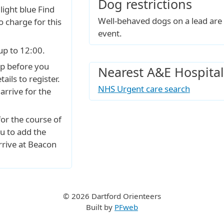
Dog restrictions
 light blue Find
Well-behaved dogs on a lead are 
o charge for this
event.
up to 12:00.
p before you
Nearest A&E Hospital
ails to register.
NHS Urgent care search
arrive for the
for the course of
u to add the
rrive at Beacon
© 2026 Dartford Orienteers
Built by
PFweb