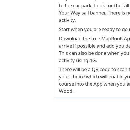
to the car park. Look for the tall
Your Way sail banner. There is n
activity.
Start when you are ready to go 
Download the free MapRun6 Ap
arrive if possible and add you det
This can also be done when you 
activity using 4G.
There will be a QR code to scan 
your choice which will enable yo
course into the App when you a
Wood .