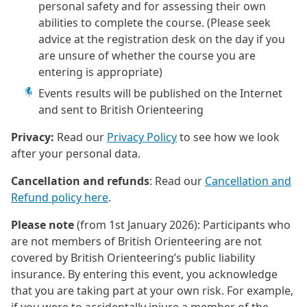
personal safety and for assessing their own
abilities to complete the course. (Please seek
advice at the registration desk on the day if you
are unsure of whether the course you are
entering is appropriate)
Events results will be published on the Internet
and sent to British Orienteering
Privacy:
Read our
Privacy Policy
to see how we look
after your personal data.
Cancellation and refunds
: Read our
Cancellation and
Refund policy here
.
Please note
(from 1st January 2026): Participants who
are not members of British Orienteering are not
covered by British Orienteering’s public liability
insurance. By entering this event, you acknowledge
that you are taking part at your own risk. For example,
if you were to accidentally injure a member of the