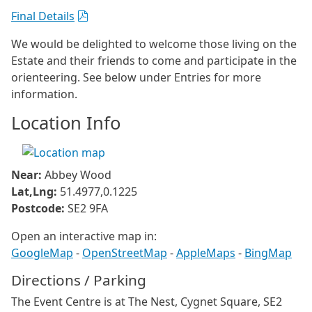
Final Details
We would be delighted to welcome those living on the
Estate and their friends to come and participate in the
orienteering. See below under Entries for more
information.
Location Info
Near:
Abbey Wood
Lat,Lng:
51.4977,0.1225
Postcode:
SE2 9FA
Open an interactive map in:
GoogleMap
-
OpenStreetMap
-
AppleMaps
-
BingMap
Directions / Parking
The Event Centre is at The Nest, Cygnet Square, SE2