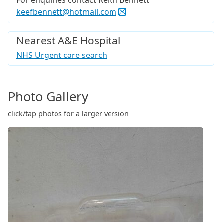
For enquiries contact Keith Bennett
keefbennett@hotmail.com
Nearest A&E Hospital
NHS Urgent care search
Photo Gallery
click/tap photos for a larger version