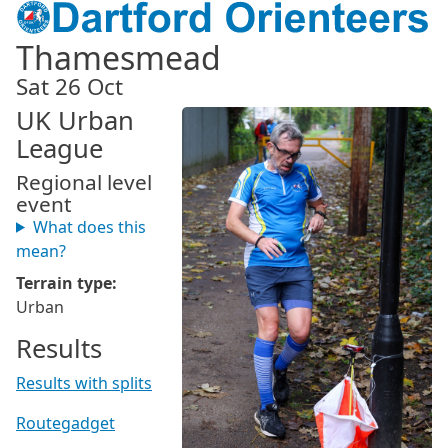
Thamesmead
Sat 26 Oct
UK Urban
League
Regional level
event
What does this
mean?
Terrain type:
Urban
Results
Results with splits
Routegadget