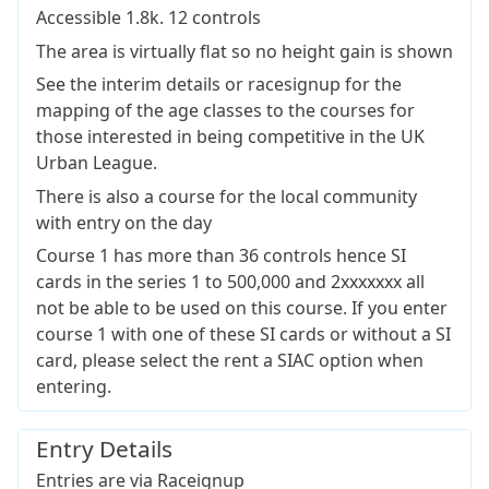
Accessible 1.8k. 12 controls
The area is virtually flat so no height gain is shown
See the interim details or racesignup for the
mapping of the age classes to the courses for
those interested in being competitive in the UK
Urban League.
There is also a course for the local community
with entry on the day
Course 1 has more than 36 controls hence SI
cards in the series 1 to 500,000 and 2xxxxxxx all
not be able to be used on this course. If you enter
course 1 with one of these SI cards or without a SI
card, please select the rent a SIAC option when
entering.
Entry Details
Entries are via Raceignup