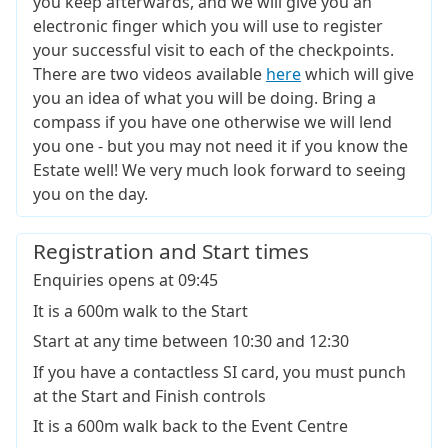
you keep afterwards, and we will give you an
electronic finger which you will use to register
your successful visit to each of the checkpoints.
There are two videos available
here
which will give
you an idea of what you will be doing. Bring a
compass if you have one otherwise we will lend
you one - but you may not need it if you know the
Estate well! We very much look forward to seeing
you on the day.
Registration and Start times
Enquiries opens at 09:45
It is a 600m walk to the Start
Start at any time between 10:30 and 12:30
If you have a contactless SI card, you must punch
at the Start and Finish controls
It is a 600m walk back to the Event Centre