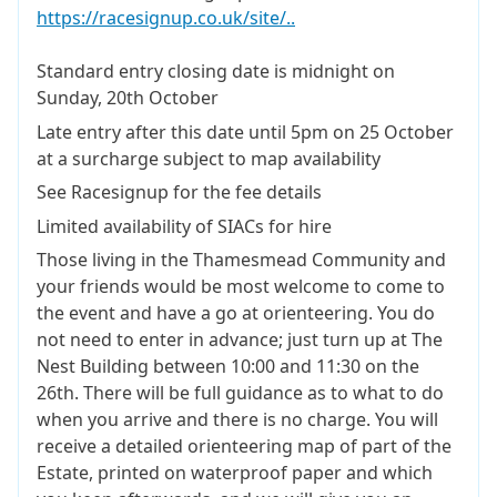
https://racesignup.co.uk/site/..
Standard entry closing date is midnight on
Sunday, 20th October
Late entry after this date until 5pm on 25 October
at a surcharge subject to map availability
See Racesignup for the fee details
Limited availability of SIACs for hire
Those living in the Thamesmead Community and
your friends would be most welcome to come to
the event and have a go at orienteering. You do
not need to enter in advance; just turn up at The
Nest Building between 10:00 and 11:30 on the
26th. There will be full guidance as to what to do
when you arrive and there is no charge. You will
receive a detailed orienteering map of part of the
Estate, printed on waterproof paper and which