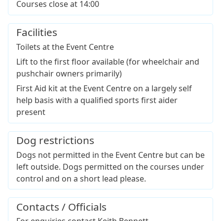
Courses close at 14:00
Facilities
Toilets at the Event Centre
Lift to the first floor available (for wheelchair and
pushchair owners primarily)
First Aid kit at the Event Centre on a largely self
help basis with a qualified sports first aider
present
Dog restrictions
Dogs not permitted in the Event Centre but can be
left outside. Dogs permitted on the courses under
control and on a short lead please.
Contacts / Officials