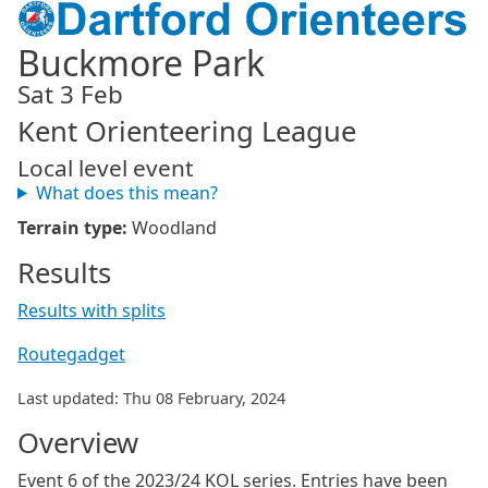
Buckmore Park
Sat 3 Feb
Kent Orienteering League
Local level event
What does this mean?
Terrain type:
Woodland
Results
Results with splits
Routegadget
Last updated: Thu 08 February, 2024
Overview
Event 6 of the 2023/24 KOL series. Entries have been