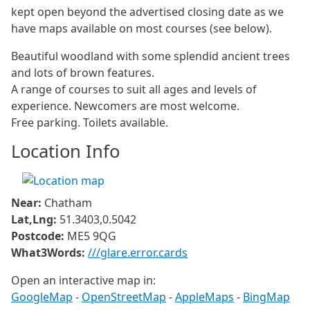
kept open beyond the advertised closing date as we
have maps available on most courses (see below).
Beautiful woodland with some splendid ancient trees
and lots of brown features.
A range of courses to suit all ages and levels of
experience. Newcomers are most welcome.
Free parking. Toilets available.
Location Info
Near:
Chatham
Lat,Lng:
51.3403,0.5042
Postcode:
ME5 9QG
What3Words:
///glare.error.cards
Open an interactive map in:
GoogleMap
-
OpenStreetMap
-
AppleMaps
-
BingMap