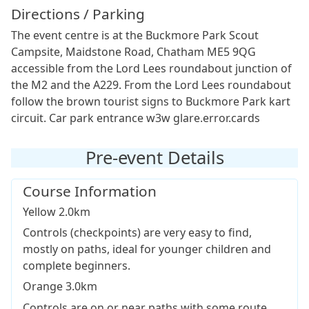
Directions / Parking
The event centre is at the Buckmore Park Scout
Campsite, Maidstone Road, Chatham ME5 9QG
accessible from the Lord Lees roundabout junction of
the M2 and the A229. From the Lord Lees roundabout
follow the brown tourist signs to Buckmore Park kart
circuit. Car park entrance w3w glare.error.cards
Pre-event Details
Course Information
Yellow 2.0km
Controls (checkpoints) are very easy to find,
mostly on paths, ideal for younger children and
complete beginners.
Orange 3.0km
Controls are on or near paths with some route