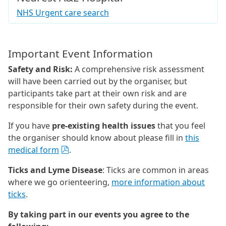
NHS Urgent care search
Important Event Information
Safety and Risk:
A comprehensive risk assessment
will have been carried out by the organiser, but
participants take part at their own risk and are
responsible for their own safety during the event.
If you have
pre-existing health issues
that you feel
the organiser should know about please fill in
this
medical form
.
Ticks and Lyme Disease
: Ticks are common in areas
where we go orienteering,
more information about
ticks
.
By taking part in our events you agree to the