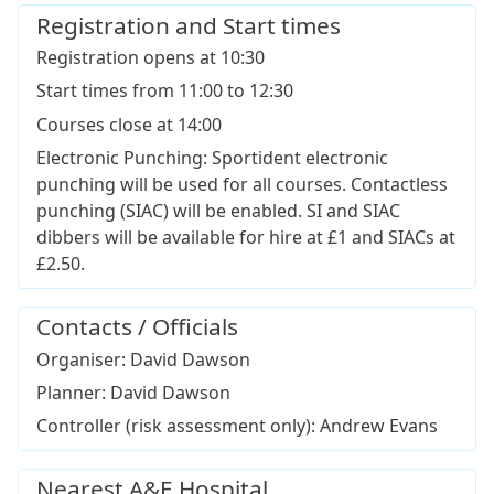
Registration and Start times
Registration opens at 10:30
Start times from 11:00 to 12:30
Courses close at 14:00
Electronic Punching: Sportident electronic
punching will be used for all courses. Contactless
punching (SIAC) will be enabled. SI and SIAC
dibbers will be available for hire at £1 and SIACs at
£2.50.
Contacts / Officials
Organiser: David Dawson
Planner: David Dawson
Controller (risk assessment only): Andrew Evans
Nearest A&E Hospital