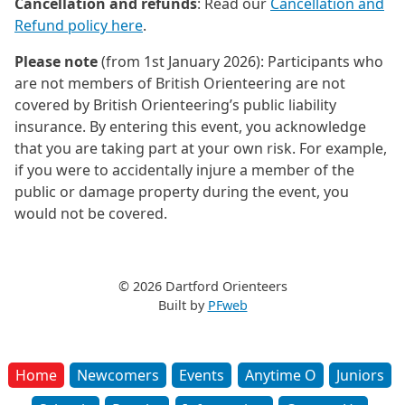
Cancellation and refunds
: Read our
Cancellation and
Refund policy here
.
Please note
(from 1st January 2026): Participants who
are not members of British Orienteering are not
covered by British Orienteering’s public liability
insurance. By entering this event, you acknowledge
that you are taking part at your own risk. For example,
if you were to accidentally injure a member of the
public or damage property during the event, you
would not be covered.
© 2026 Dartford Orienteers
Built by
PFweb
Home
Newcomers
Events
Anytime O
Juniors