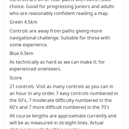
choice. Good for progressing juniors and adults
who are reasonably confident reading a map.
Green 4.5km
Controls are away from paths giving more
navigational challenge. Suitable for those with
some experience.
Blue 6.5km
As technically as hard as we can make it; for
experienced orienteers.
Score
21 controls. Visit as many controls as you can in
an hour in any order. 7 easy controls numbered in
the 50's, 7 moderate difficulty numbered in the
60's and 7 more difficult numbered in the 70's
All course lengths are approximate currently and
will be as measured in straight lines. Actual