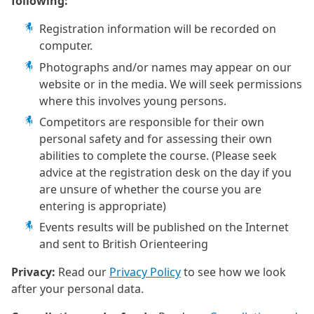
following:
Registration information will be recorded on
computer.
Photographs and/or names may appear on our
website or in the media. We will seek permissions
where this involves young persons.
Competitors are responsible for their own
personal safety and for assessing their own
abilities to complete the course. (Please seek
advice at the registration desk on the day if you
are unsure of whether the course you are
entering is appropriate)
Events results will be published on the Internet
and sent to British Orienteering
Privacy:
Read our
Privacy Policy
to see how we look
after your personal data.