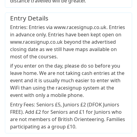
distance travelled will be greater.
Entry Details
Entries: Entries via www.racesignup.co.uk. Entries
in advance only. Entries have been kept open on
www.racesignup.co.uk beyond the advertised
closing date as we still have maps available on
most of the courses.
if you enter on the day, please do so before you
leave home. We are not taking cash entries at the
event and it is usually much easier to enter with
WiFi than using the racesignup system at the
event with only a mobile phone.
Entry Fees: Seniors £5, Juniors £2 (DFOK Juniors
FREE). Add £2 for Seniors and £1 for Juniors who
are not members of British Orienteering. Families
participating as a group £10.