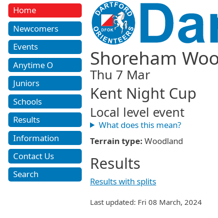
Home
Newcomers
Events
Shoreham Wo
Anytime O
Thu 7 Mar
Juniors
Kent Night Cup
Schools
Local level event
Results
What does this mean?
Information
Terrain type:
Woodland
Contact Us
Results
Search
Results with splits
Last updated: Fri 08 March, 2024