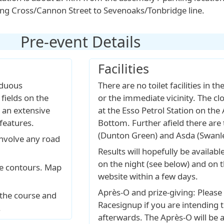
ing Cross/Cannon Street to Sevenoaks/Tonbridge line.
Pre-event Details
Facilities
iduous
There are no toilet facilities in t
fields on the
or the immediate vicinity. The clo
 an extensive
at the Esso Petrol Station on the 
features.
Bottom. Further afield there are t
(Dunton Green) and Asda (Swanle
involve any road
Results will hopefully be availabl
on the night (see below) and on
re contours. Map
website within a few days.
Après-O and prize-giving: Please 
 the course and
Racesignup if you are intending t
.
afterwards. The Après-O will be 