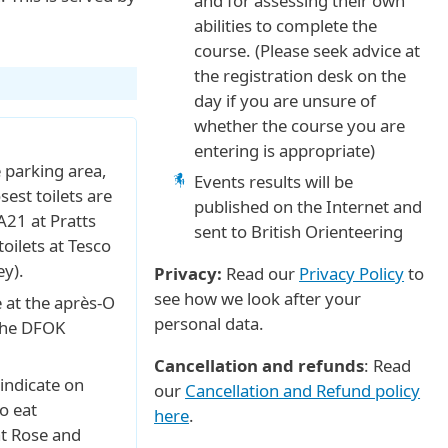
and for assessing their own
abilities to complete the
course. (Please seek advice at
the registration desk on the
day if you are unsure of
whether the course you are
entering is appropriate)
he parking area,
Events results will be
sest toilets are
published on the Internet and
A21 at Pratts
sent to British Orienteering
oilets at Tesco
y).
Privacy:
Read our
Privacy Policy
to
see how we look after your
e at the après-O
personal data.
 the DFOK
Cancellation and refunds
: Read
indicate on
our
Cancellation and Refund policy
o eat
here
.
at Rose and