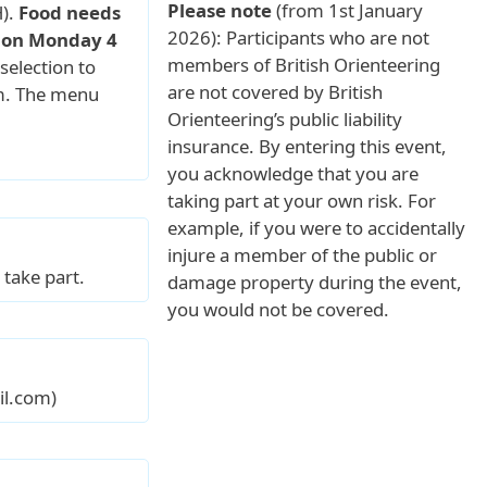
Please note
(from 1st January
).
Food needs
2026): Participants who are not
s on Monday 4
members of British Orienteering
selection to
are not covered by British
om. The menu
Orienteering’s public liability
insurance. By entering this event,
you acknowledge that you are
taking part at your own risk. For
example, if you were to accidentally
injure a member of the public or
take part.
damage property during the event,
you would not be covered.
il.com)