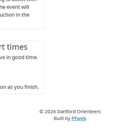
he event will
uction in the
rt times
ive in good time.
on as you finish.
© 2026 Dartford Orienteers
Built by
PFweb