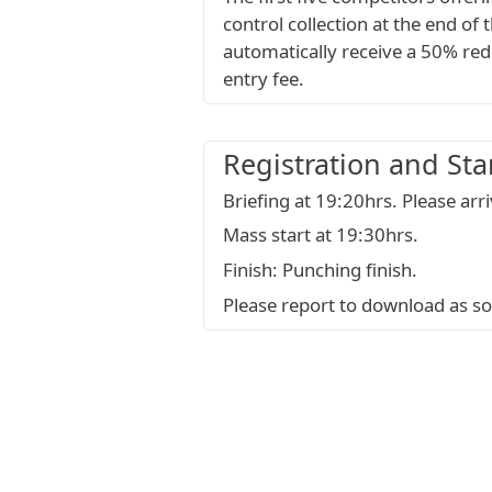
control collection at the end of t
automatically receive a 50% red
entry fee.
Registration and Sta
Briefing at 19:20hrs. Please arr
Mass start at 19:30hrs.
Finish: Punching finish.
Please report to download as so