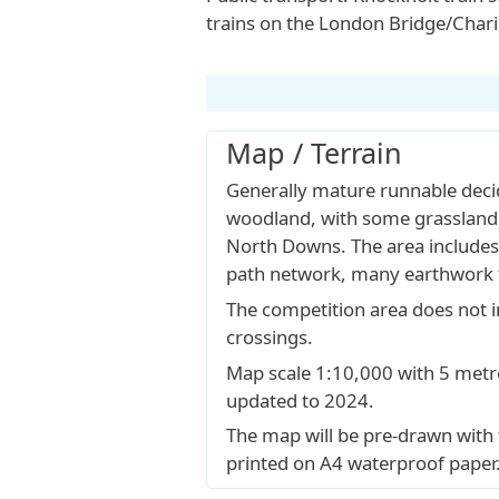
trains on the London Bridge/Char
Map / Terrain
Generally mature runnable dec
woodland, with some grassland 
North Downs. The area includes
path network, many earthwork 
The competition area does not 
crossings.
Map scale 1:10,000 with 5 met
updated to 2024.
The map will be pre-drawn with
printed on A4 waterproof paper