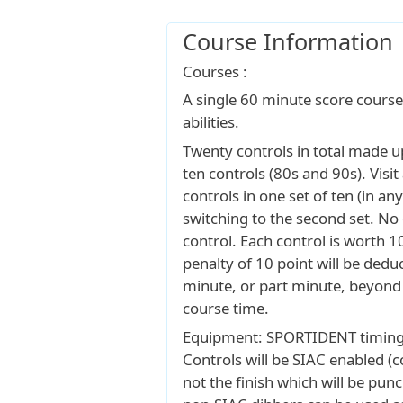
Course Information
Courses :
A single 60 minute score course, 
abilities.
Twenty controls in total made up
ten controls (80s and 90s). Visi
controls in one set of ten (in an
switching to the second set. No
control. Each control is worth 1
penalty of 10 point will be dedu
minute, or part minute, beyond
course time.
Equipment: SPORTIDENT timing 
Controls will be SIAC enabled (c
not the finish which will be pun