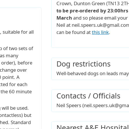
Crown, Dunton Green (TN13 2TH
to be pre-ordered by 23:00hr
March
and so please email your 
Neil at neil.speers.uk@gmail.c
suitable for all
can be found at
this link
.
 of two sets of
t as many
Dog restrictions
y order), before
 change over
Well-behaved dogs on leads may 
0 point. A
cted for each
 the 60 minute
Contacts / Officials
Neil Speers (neil.speers.uk@gma
will be used.
ontactless) but
ched. Standard
Nearest A&E Hospital