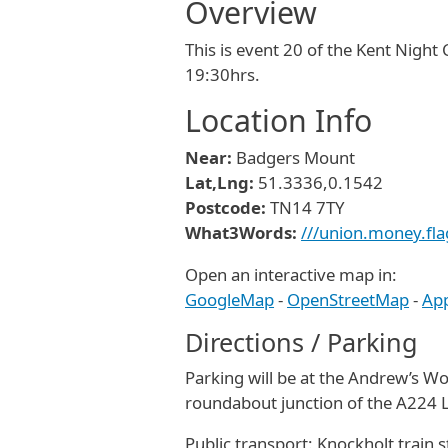
Overview
This is event 20 of the Kent Night
19:30hrs.
Location Info
Near:
Badgers Mount
Lat,Lng:
51.3336,0.1542
Postcode:
TN14 7TY
What3Words:
///union.money.fla
Open an interactive map in:
GoogleMap
-
OpenStreetMap
-
Ap
Directions / Parking
Parking will be at the Andrew’s W
roundabout junction of the A224
Public transport: Knockholt train 