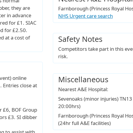
s normal
bber, they are
Farnborough (Princess Royal Ho
ter in advance
NHS Urgent care search
ired for £1. SIAC
ed for £2.50.
Safety Notes
d at a cost of
Competitors take part in this eve
risk.
Miscellaneous
vent) online
. Entries close at
Nearest A&E Hospital:
Sevenoaks (minor injuries) TN13
20:00hrs)
r £6, BOF Group
Farnborough (Princess Royal Ho
rs £3. SI dibber
(24hr full A&E facilities)
ng to assist with