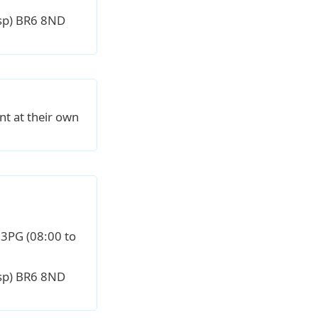
sp) BR6 8ND
nt at their own
 3PG (08:00 to
sp) BR6 8ND