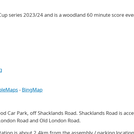
 Cup series 2023/24 and is a woodland 60 minute score even
g
pleMaps
-
BingMap
ood Car Park, off Shacklands Road. Shacklands Road is acc
 London Road and Old London Road.
station is about 2.4km from the assembly / parking location.