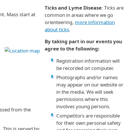
Ticks and Lyme Disease
: Ticks are
t. Mass start at
common in areas where we go
orienteering,
more information
about ticks
.
By taking part in our events you
agree to the following:
Registration information will
be recorded on computer.
Photographs and/or names
may appear on our website or
in the media. We will seek
permissions where this
involves young persons.
essed from the
Competitors are responsible
for their own personal safety
 This is served by