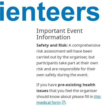
Important Event
Information
Safety and Risk:
A comprehensive
risk assessment will have been
carried out by the organiser, but
participants take part at their own
risk and are responsible for their
own safety during the event.
If you have
pre-existing health
issues
that you feel the organiser
should know about please fill in
this
medical form
.