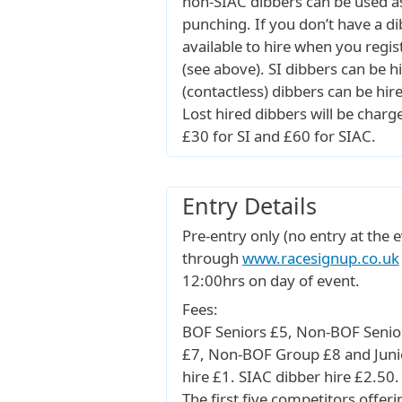
non-SIAC dibbers can be used a
punching. If you don’t have a di
available to hire when you regis
(see above). SI dibbers can be h
(contactless) dibbers can be hir
Lost hired dibbers will be charge
£30 for SI and £60 for SIAC.
Entry Details
Pre-entry only (no entry at the e
through
www.racesignup.co.uk
12:00hrs on day of event.
Fees:
BOF Seniors £5, Non-BOF Senio
£7, Non-BOF Group £8 and Junio
hire £1. SIAC dibber hire £2.50.
The first five competitors offeri