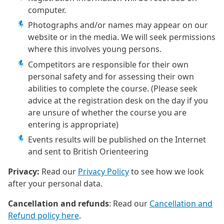
computer.
Photographs and/or names may appear on our
website or in the media. We will seek permissions
where this involves young persons.
Competitors are responsible for their own
personal safety and for assessing their own
abilities to complete the course. (Please seek
advice at the registration desk on the day if you
are unsure of whether the course you are
entering is appropriate)
Events results will be published on the Internet
and sent to British Orienteering
Privacy:
Read our
Privacy Policy
to see how we look
after your personal data.
Cancellation and refunds
: Read our
Cancellation and
Refund policy here
.