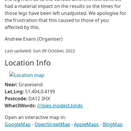
had a material impact on the results so the times for
those legs have been left unadjusted. We apologise for
the frustration that this caused to those of you
affected by this.
Andrew Evans (Organiser)
Last updated: Sun 09 October, 2022
Location Info
Near:
Gravesend
Lat,Lng:
51.404,0.4199
Postcode:
DA12 3HX
What3Words:
///pies.modest.kinds
Open an interactive map in:
GoogleMap
-
OpenStreetMap
-
AppleMaps
-
BingMap