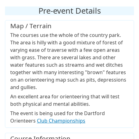
Pre-event Details
Map / Terrain
The courses use the whole of the country park.
The area is hilly with a good mixture of forest of
varying ease of traverse with a few open areas
with grass. There are several lakes and other
water features such as streams and wet ditches
together with many interesting "brown" features
on an orienteering map such as pits, depressions
and gullies.
An excellent area for orienteering that will test
both physical and mental abilities.
The event is being used for the Dartford
Orienteers
Club Championships
Course Information