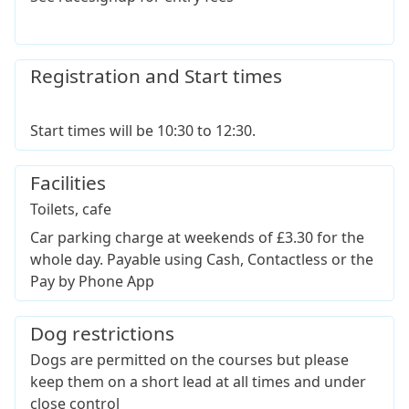
Registration and Start times
Start times will be 10:30 to 12:30.
Facilities
Toilets, cafe
Car parking charge at weekends of £3.30 for the
whole day. Payable using Cash, Contactless or the
Pay by Phone App
Dog restrictions
Dogs are permitted on the courses but please
keep them on a short lead at all times and under
close control