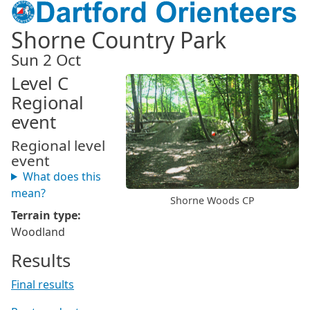
Shorne Country Park
Sun 2 Oct
Level C
Regional
event
Regional level
event
What does this
mean?
Shorne Woods CP
Terrain type:
Woodland
Results
Final results