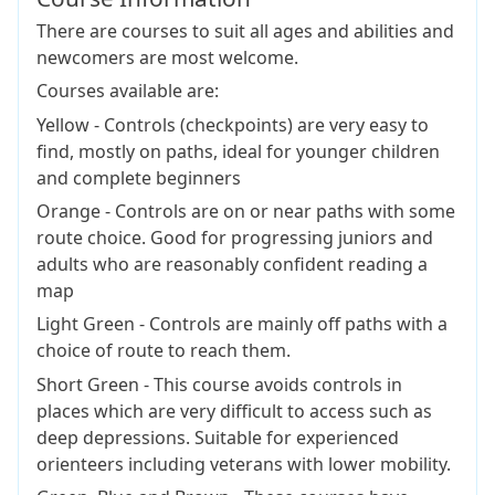
There are courses to suit all ages and abilities and
newcomers are most welcome.
Courses available are:
Yellow - Controls (checkpoints) are very easy to
find, mostly on paths, ideal for younger children
and complete beginners
Orange - Controls are on or near paths with some
route choice. Good for progressing juniors and
adults who are reasonably confident reading a
map
Light Green - Controls are mainly off paths with a
choice of route to reach them.
Short Green - This course avoids controls in
places which are very difficult to access such as
deep depressions. Suitable for experienced
orienteers including veterans with lower mobility.