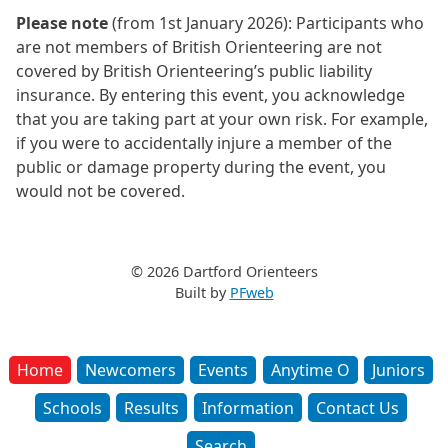
Please note
(from 1st January 2026): Participants who
are not members of British Orienteering are not
covered by British Orienteering’s public liability
insurance. By entering this event, you acknowledge
that you are taking part at your own risk. For example,
if you were to accidentally injure a member of the
public or damage property during the event, you
would not be covered.
© 2026 Dartford Orienteers
Built by
PFweb
Home
Newcomers
Events
Anytime O
Juniors
Schools
Results
Information
Contact Us
Search