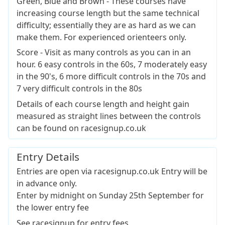
Green, Blue and Brown - These courses have
increasing course length but the same technical
difficulty; essentially they are as hard as we can
make them. For experienced orienteers only.
Score - Visit as many controls as you can in an
hour. 6 easy controls in the 60s, 7 moderately easy
in the 90's, 6 more difficult controls in the 70s and
7 very difficult controls in the 80s
Details of each course length and height gain
measured as straight lines between the controls
can be found on racesignup.co.uk
Entry Details
Entries are open via racesignup.co.uk Entry will be
in advance only.
Enter by midnight on Sunday 25th September for
the lower entry fee
See racesignup for entry fees