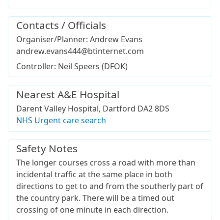
Contacts / Officials
Organiser/Planner: Andrew Evans
andrew.evans444@btinternet.com
Controller: Neil Speers (DFOK)
Nearest A&E Hospital
Darent Valley Hospital, Dartford DA2 8DS
NHS Urgent care search
Safety Notes
The longer courses cross a road with more than
incidental traffic at the same place in both
directions to get to and from the southerly part of
the country park. There will be a timed out
crossing of one minute in each direction.