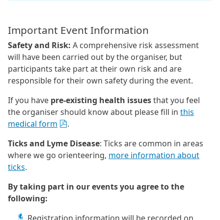
Important Event Information
Safety and Risk:
A comprehensive risk assessment
will have been carried out by the organiser, but
participants take part at their own risk and are
responsible for their own safety during the event.
If you have
pre-existing health issues
that you feel
the organiser should know about please fill in
this
medical form
.
Ticks and Lyme Disease
: Ticks are common in areas
where we go orienteering,
more information about
ticks
.
By taking part in our events you agree to the
following:
Registration information will be recorded on