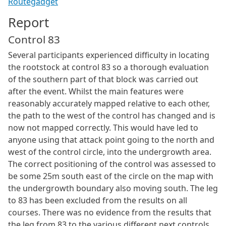
Routegadget
Report
Control 83
Several participants experienced difficulty in locating
the rootstock at control 83 so a thorough evaluation
of the southern part of that block was carried out
after the event. Whilst the main features were
reasonably accurately mapped relative to each other,
the path to the west of the control has changed and is
now not mapped correctly. This would have led to
anyone using that attack point going to the north and
west of the control circle, into the undergrowth area.
The correct positioning of the control was assessed to
be some 25m south east of the circle on the map with
the undergrowth boundary also moving south. The leg
to 83 has been excluded from the results on all
courses. There was no evidence from the results that
the leg from 83 to the various different next controls