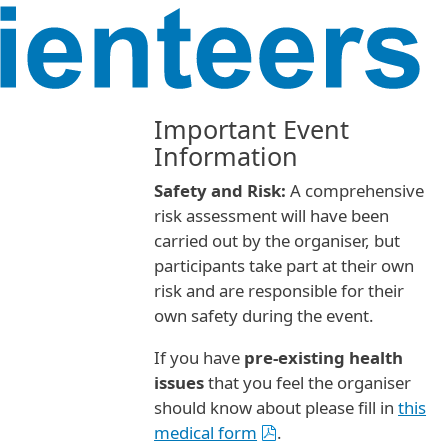
Important Event
Information
Safety and Risk:
A comprehensive
risk assessment will have been
carried out by the organiser, but
participants take part at their own
risk and are responsible for their
own safety during the event.
If you have
pre-existing health
issues
that you feel the organiser
should know about please fill in
this
medical form
.