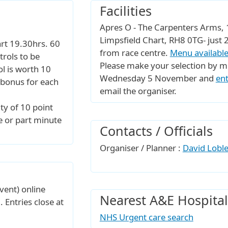
Facilities
Apres O - The Carpenters Arms, 1
Limpsfield Chart, RH8 0TG- jus
tart 19.30hrs. 60
from race centre.
Menu available
rols to be
Please make your selection by m
ol is worth 10
Wednesday 5 November and
ent
 bonus for each
email the organiser.
ty of 10 point
e or part minute
Contacts / Officials
Organiser / Planner :
David Lobl
vent) online
Nearest A&E Hospital
. Entries close at
NHS Urgent care search