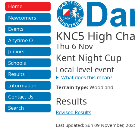
Home
Newcomers
Events
KNC5 High Char
Anytime O
Thu 6 Nov
Juniors
Kent Night Cup
Schools
Local level event
Results
What does this mean?
Information
Terrain type:
Woodland
Contact Us
Results
Search
Revised Results
Last updated: Sun 09 November, 202