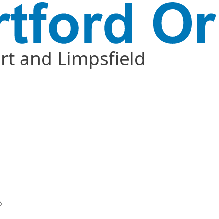
t and Limpsfield
5