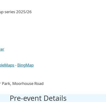
Cup series 2025/26
ter
pleMaps
-
BingMap
Car Park, Moorhouse Road
Pre-event Details