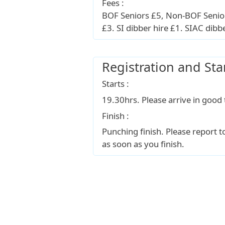
Fees :
BOF Seniors £5, Non-BOF Senior
£3. SI dibber hire £1. SIAC dibb
Registration and Sta
Starts :
19.30hrs. Please arrive in good 
Finish :
Punching finish. Please report 
as soon as you finish.