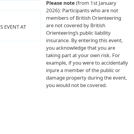
Please note
(from 1st January
2026): Participants who are not
members of British Orienteering
are not covered by British
S EVENT AT
Orienteering’s public liability
insurance. By entering this event,
you acknowledge that you are
taking part at your own risk. For
example, if you were to accidentally
injure a member of the public or
damage property during the event,
you would not be covered.