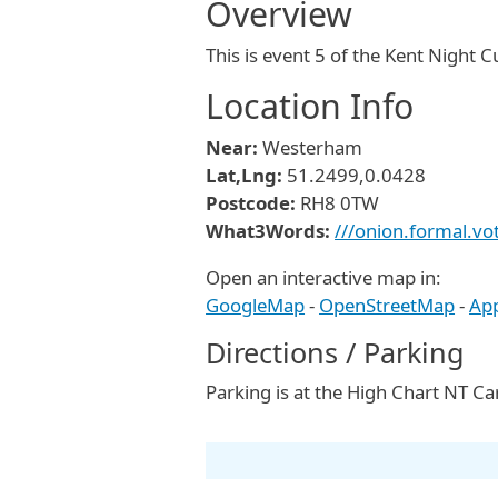
Overview
This is event 5 of the Kent Night 
Location Info
Near:
Westerham
Lat,Lng:
51.2499,0.0428
Postcode:
RH8 0TW
What3Words:
///onion.formal.vo
Open an interactive map in:
GoogleMap
-
OpenStreetMap
-
Ap
Directions / Parking
Parking is at the High Chart NT 