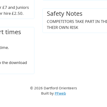
 £7 and Juniors
Safety Notes
er hire £2.50.
COMPETITORS TAKE PART IN THI
THEIR OWN RISK
rt times
time.
to the download
© 2026 Dartford Orienteers
Built by
PFweb