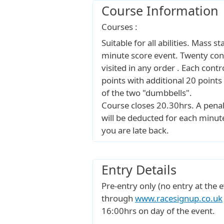
Course Information
Courses :
Suitable for all abilities. Mass s
minute score event. Twenty cont
visited in any order . Each contr
points with additional 20 points
of the two "dumbbells".
Course closes 20.30hrs. A penal
will be deducted for each minut
you are late back.
Entry Details
Pre-entry only (no entry at the e
through
www.racesignup.co.uk
16:00hrs on day of the event.