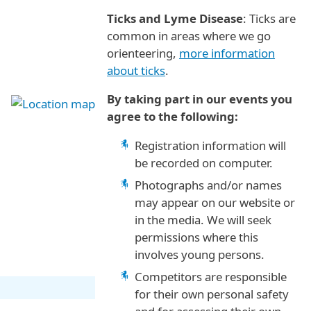
Ticks and Lyme Disease
: Ticks are
common in areas where we go
orienteering,
more information
about ticks
.
By taking part in our events you
agree to the following:
Registration information will
be recorded on computer.
Photographs and/or names
may appear on our website or
in the media. We will seek
permissions where this
involves young persons.
Competitors are responsible
for their own personal safety