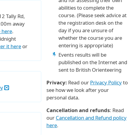
and for assessing their own
abilities to complete the
course. (Please seek advice at
2 Tally Rd,
the registration desk on the
t 200m away
day if you are unsure of
 here
.
whether the course you are
idnight
entering is appropriate)
er it here
or
Events results will be
published on the Internet and
sent to British Orienteering
Privacy:
Read our
Privacy Policy
to
ey
see how we look after your
personal data.
Cancellation and refunds
: Read
our
Cancellation and Refund policy
here
.