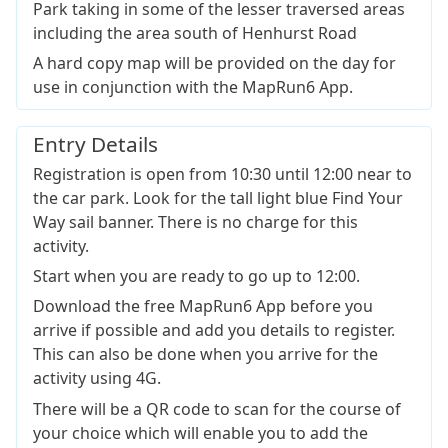
Park taking in some of the lesser traversed areas
including the area south of Henhurst Road
A hard copy map will be provided on the day for
use in conjunction with the MapRun6 App.
Entry Details
Registration is open from 10:30 until 12:00 near to
the car park. Look for the tall light blue Find Your
Way sail banner. There is no charge for this
activity.
Start when you are ready to go up to 12:00.
Download the free MapRun6 App before you
arrive if possible and add you details to register.
This can also be done when you arrive for the
activity using 4G.
There will be a QR code to scan for the course of
your choice which will enable you to add the