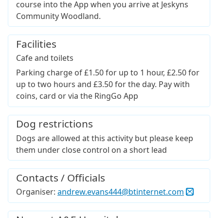
course into the App when you arrive at Jeskyns
Community Woodland.
Facilities
Cafe and toilets
Parking charge of £1.50 for up to 1 hour, £2.50 for
up to two hours and £3.50 for the day. Pay with
coins, card or via the RingGo App
Dog restrictions
Dogs are allowed at this activity but please keep
them under close control on a short lead
Contacts / Officials
Organiser:
andrew.evans444@btinternet.com