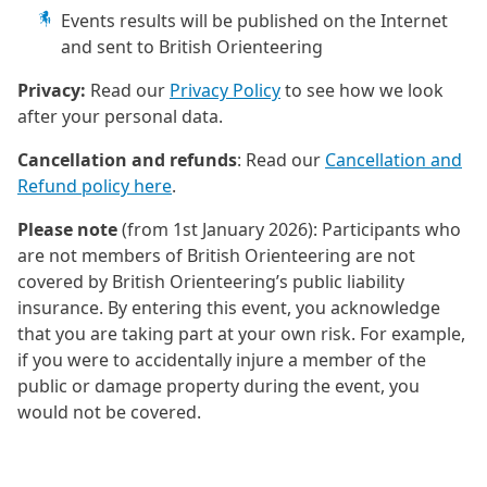
Events results will be published on the Internet
and sent to British Orienteering
Privacy:
Read our
Privacy Policy
to see how we look
after your personal data.
Cancellation and refunds
: Read our
Cancellation and
Refund policy here
.
Please note
(from 1st January 2026): Participants who
are not members of British Orienteering are not
covered by British Orienteering’s public liability
insurance. By entering this event, you acknowledge
that you are taking part at your own risk. For example,
if you were to accidentally injure a member of the
public or damage property during the event, you
would not be covered.