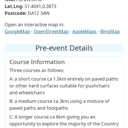
Lat,Lng:
51.4041,0.3873
Postcode:
DA12 3AW
Open an interactive map in:
GoogleMap
-
OpenStreetMap
-
AppleMaps
-
BingMap
Pre-event Details
Course Information
Three courses as follows:
A: a short course ca 1.5km entirely on paved paths
or other hard surfaces suitable for pushchairs
and wheelchairs
B: a medium course ca 3km using a mixture of
paved paths and footpaths
C: A longer course ca 6km giving you an
opportunity to explore the majority of the Country