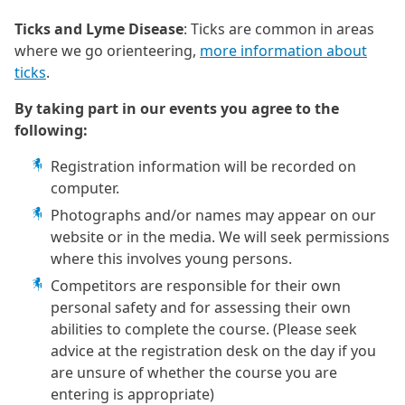
Ticks and Lyme Disease
: Ticks are common in areas
where we go orienteering,
more information about
ticks
.
By taking part in our events you agree to the
following:
Registration information will be recorded on
computer.
Photographs and/or names may appear on our
website or in the media. We will seek permissions
where this involves young persons.
Competitors are responsible for their own
personal safety and for assessing their own
abilities to complete the course. (Please seek
advice at the registration desk on the day if you
are unsure of whether the course you are
entering is appropriate)