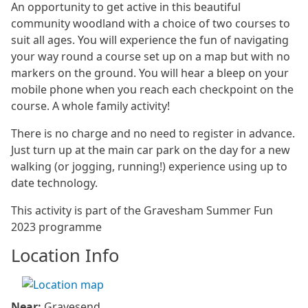
An opportunity to get active in this beautiful
community woodland with a choice of two courses to
suit all ages. You will experience the fun of navigating
your way round a course set up on a map but with no
markers on the ground. You will hear a bleep on your
mobile phone when you reach each checkpoint on the
course. A whole family activity!
There is no charge and no need to register in advance.
Just turn up at the main car park on the day for a new
walking (or jogging, running!) experience using up to
date technology.
This activity is part of the Gravesham Summer Fun
2023 programme
Location Info
Near:
Gravesend