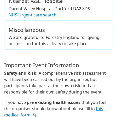
Nearest A&E Hospital
Darent Valley Hospital, Dartford DA2 8DS
NHS Urgent care search
Miscellaneous
We are grateful to Forestry England for giving
permission for this activity to take place
Important Event Information
Safety and Risk:
A comprehensive risk assessment
will have been carried out by the organiser, but
participants take part at their own risk and are
responsible for their own safety during the event.
If you have
pre-existing health issues
that you feel
the organiser should know about please fill in
this
medical form
.