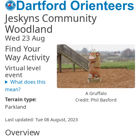
Jeskyns Community
Woodland
Wed 23 Aug
Find Your
Way Activity
Virtual level
event
What does this
mean?
A Gruffalo
Terrain type:
Credit: Phil Basford
Parkland
Last updated: Tue 08 August, 2023
Overview