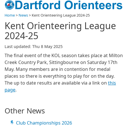
Home
>
News
>
Kent Orienteering League 2024-25
Kent Orienteering League
2024-25
Last updated: Thu 8 May 2025
The final event of the KOL season takes place at Milton
Creek Country Park, Sittingbourne on Saturday 17th
May. Many members are in contention for medal
places so there is everything to play for on the day.
The up to date results are available via a link on
this
page
.
Other News
Club Championships 2026