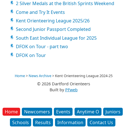
2 Silver Medals at the British Sprints Weekend
Come and Try It Events
Kent Orienteering League 2025/26
Second Junior Passport Completed
South East Individual League for 2025
DFOK on Tour - part two
DFOK on Tour
Home
>
News Archive
>
Kent Orienteering League 2024-25
© 2026 Dartford Orienteers
Built by
PFweb
Home
Newcomers
Events
Anytime O
Juniors
Schools
Results
Information
Contact Us