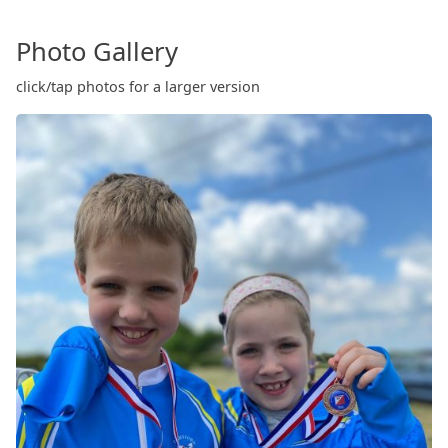
Photo Gallery
click/tap photos for a larger version