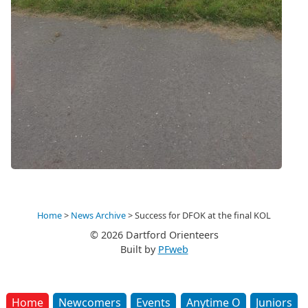
Home
>
News Archive
>
Success for DFOK at the final KOL
© 2026 Dartford Orienteers
Built by
PFweb
Home
Newcomers
Events
Anytime O
Juniors