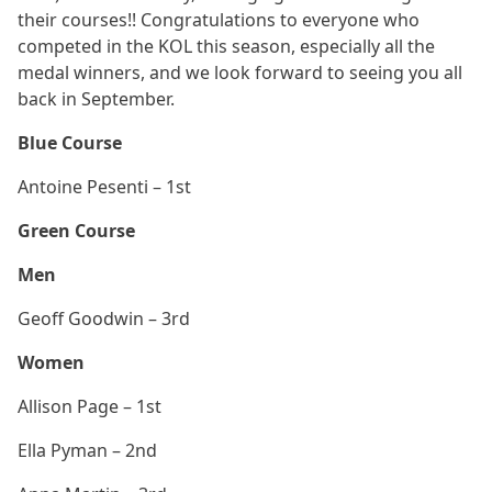
their courses!! Congratulations to everyone who
competed in the KOL this season, especially all the
medal winners, and we look forward to seeing you all
back in September.
Blue Course
Antoine Pesenti – 1st
Green Course
Men
Geoff Goodwin – 3rd
Women
Allison Page – 1st
Ella Pyman – 2nd