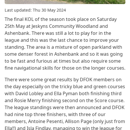
Last updated: Thu 30 May 2024
The final KOL of the season took place on Saturday
25th May at Jeskyns Community Woodland and
Ashenbank. There was still a lot to play for in the
league and this was the last chance to improve your
standing. The area is a mixture of open parkland with
some denser forest in Ashenbank and so it was going
to be fast and furious at times but also require some
fine navigational skills for those on the longer courses.
There were some great results by DFOK members on
the day especially on the tricky blue and green courses
with David Lobley and Ella Pyman both finishing third
and Rosie Merry finishing second on the Score course.
The league standings were then announced and DFOK
had nine top three finishers, with three of our
members, Antoine Pesenti, Allison Page (only just from
Ella!!) and Isla Findlay, managing to win the league for