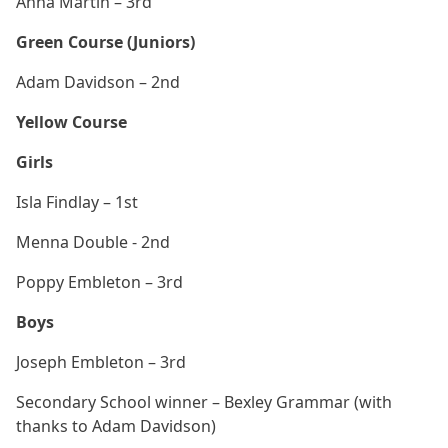
Anna Martin – 3rd
Green Course (Juniors)
Adam Davidson – 2nd
Yellow Course
Girls
Isla Findlay – 1st
Menna Double - 2nd
Poppy Embleton – 3rd
Boys
Joseph Embleton – 3rd
Secondary School winner – Bexley Grammar (with
thanks to Adam Davidson)