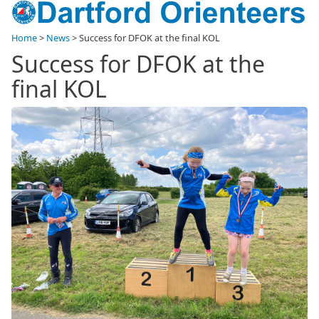
Home
>
News
>
Success for DFOK at the final KOL
Success for DFOK at the
final KOL