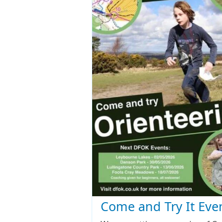
Come and Try It Eve