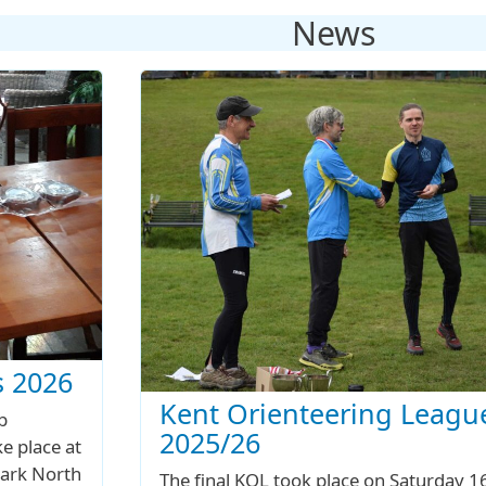
News
 2026
Kent Orienteering Leagu
b
2025/26
e place at
ark North
The final KOL took place on Saturday 1