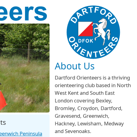
About Us
Dartford Orienteers is a thriving
orienteering club based in North
West Kent and South East
London covering Bexley,
Bromley, Croydon, Dartford,
Gravesend, Greenwich,
ts
Hackney, Lewisham, Medway
and Sevenoaks.
eenwich Peninsula