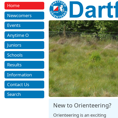
Home
Newcomers
Events
Anytime O
Juniors
Schools
Results
Information
Contact Us
Search
New to Orienteering?
Orienteering is an exciting