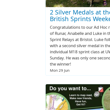
2 Silver Medals at th
British Sprints Wee
Congratulations to our Ad Hoc 
of Runar, Anabelle and Luke in t
Sprint Relays at Bristol. Luke fo
with a second silver medal in th
individual M18 sprint class at 
Sunday. He was only one secon
the winner!
Mon 29 Jun