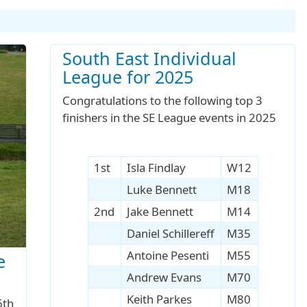
South East Individual
League for 2025
Congratulations to the following top 3
finishers in the SE League events in 2025
1st
Isla Findlay
W12
Luke Bennett
M18
2nd
Jake Bennett
M14
Daniel Schillereff
M35
Antoine Pesenti
M55
e
Andrew Evans
M70
Keith Parkes
M80
6th