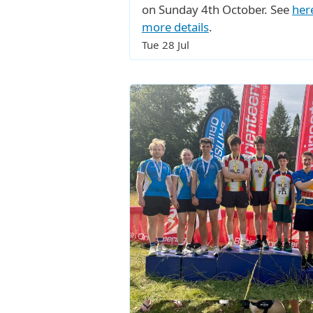
on Sunday 4th October. See
her
more details
.
Tue 28 Jul