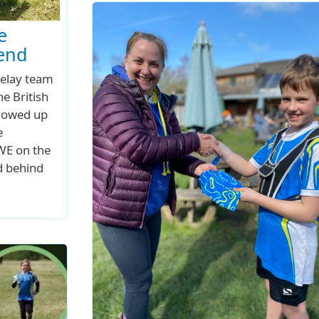
e
kend
relay team
he British
llowed up
e
UWE on the
d behind