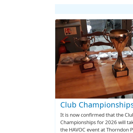
Club Championships
It is now confirmed that the Clu
Championships for 2026 will tak
the HAVOC event at Thorndon P