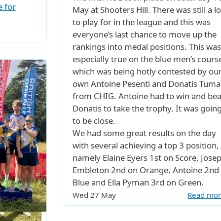
e for
May at Shooters Hill. There was still a lo
to play for in the league and this was
everyone’s last chance to move up the
rankings into medal positions. This was
especially true on the blue men’s cours
which was being hotly contested by ou
own Antoine Pesenti and Donatis Tumai
from CHIG. Antoine had to win and bea
Donatis to take the trophy. It was goin
to be close.
We had some great results on the day
with several achieving a top 3 position,
namely Elaine Eyers 1st on Score, Jose
Embleton 2nd on Orange, Antoine 2nd
Blue and Ella Pyman 3rd on Green.
Wed 27 May
Read mo