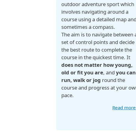
outdoor adventure sport which
involves navigating around a
course using a detailed map an
sometimes a compass.
The aim is to navigate between 
set of control points and decide
the best route to complete the
course in the quickest time. It
does not matter how young,
old or fit you are
, and
you can
run, walk or jog
round the
course and progress at your ow
pace.
Read mor