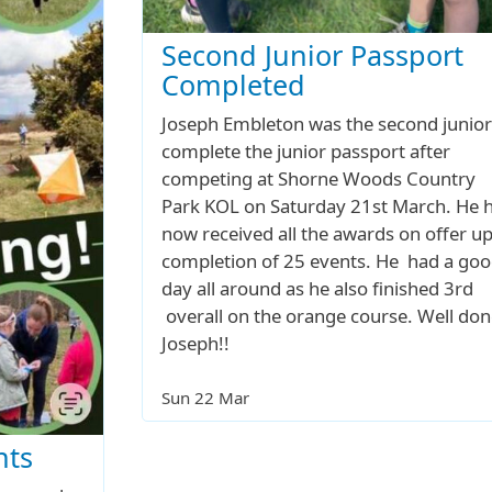
Second Junior Passport
Completed
Joseph Embleton was the second junior
complete the junior passport after
competing at Shorne Woods Country
Park KOL on Saturday 21st March. He 
now received all the awards on offer u
completion of 25 events. He had a go
day all around as he also finished 3rd
overall on the orange course. Well don
Joseph!!
Sun 22 Mar
nts