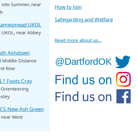
 into Summer
, near
How to Join
ch
Safegarding and Welfare
Thamesmead UKOL
s
UKOL
, near Abbey
Read more about us…
outh Ashdown
)
Middle Distance
est Row
OL1 Foots Cray
 Orienteering
exley
NC5 New Ash Green
, near West