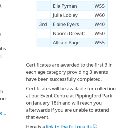
t
Ella Pyman
W55
Julie Lobley
W60
3rd
Elaine Eyers
W40
Naomi Drewitt
W50
e
r
Allison Page
W55
tis
t
g
Certificates are awarded to the first 3 in
each age category providing 3 events
have been successfully completed.
Certificates will be available for collection
ph
at our Event Centre at Pippingford Park
 on
on January 18th and will reach you
afterwards if you are unable to attend
re…
that event.
Here is a
link to the full results