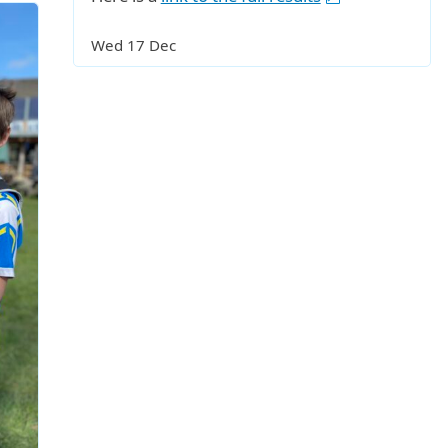
Wed 17 Dec