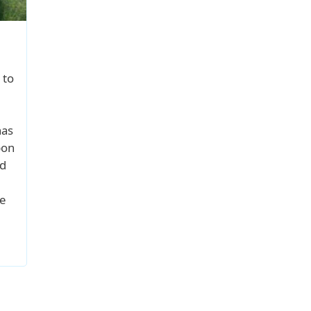
 to
has
pon
od
e