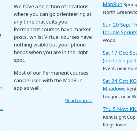
MapRun
Spring
We have a selection of locations
North Greenwi
where you can go orienteering at
d
any time that suits you.
Sun 20 Sep: 
Permanent courses have marker
Double Sprint
a
posts, whilst Virtual courses have
Wood
nothing visible but your phone
beeps when you are in the right
Sat 17 Oct: S
spot.
(northern part
Event
, near For
Most of our Permanent courses
can be used with the MapRun
Sat 24 Oct: K
app as well.
n
Meadows
Kent
League
, near B
Read more…
e…
Thu 5 Nov: K
Kent Night Cup
Kingsdown