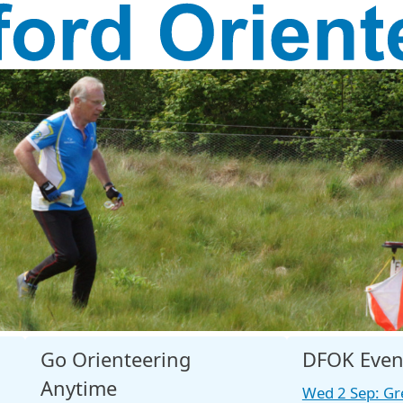
Go Orienteering
DFOK Even
Anytime
Wed 2 Sep: Gr