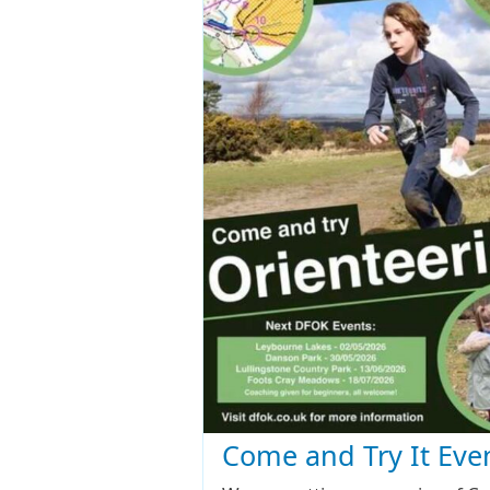
Come and Try It Eve