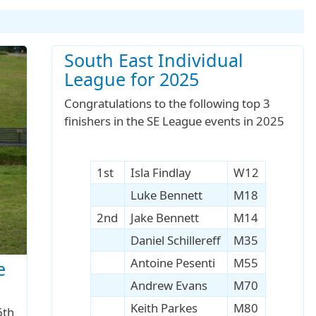
South East Individual
League for 2025
Congratulations to the following top 3
finishers in the SE League events in 2025
1st
Isla Findlay
W12
Luke Bennett
M18
2nd
Jake Bennett
M14
Daniel Schillereff
M35
Antoine Pesenti
M55
e
Andrew Evans
M70
Keith Parkes
M80
6th