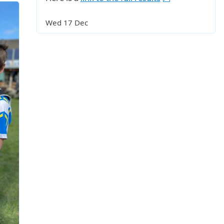
Wed 17 Dec