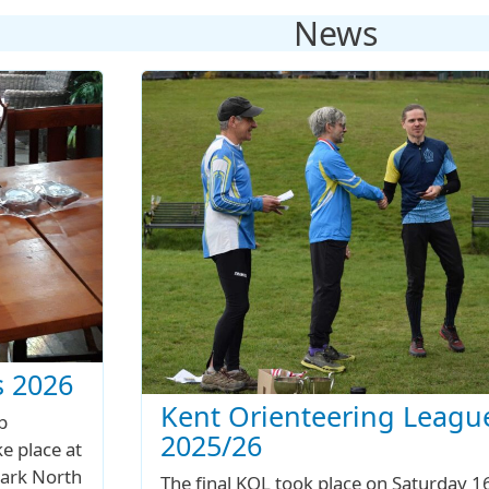
News
 2026
Kent Orienteering Leagu
b
2025/26
e place at
ark North
The final KOL took place on Saturday 1