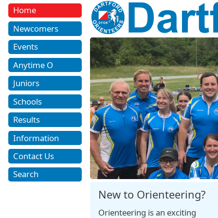
Home
Newcomers
Events
Anytime O
Juniors
Schools
Results
Information
Contact Us
Search
New to Orienteering?
Orienteering is an exciting