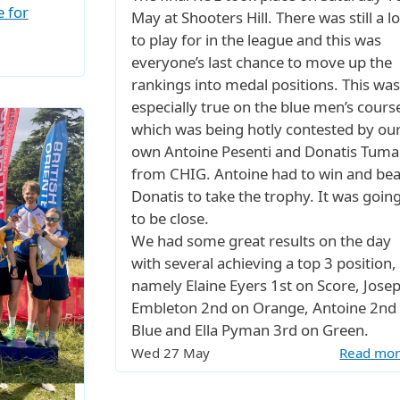
e for
May at Shooters Hill. There was still a lo
to play for in the league and this was
everyone’s last chance to move up the
rankings into medal positions. This was
especially true on the blue men’s cours
which was being hotly contested by ou
own Antoine Pesenti and Donatis Tumai
from CHIG. Antoine had to win and bea
Donatis to take the trophy. It was goin
to be close.
We had some great results on the day
with several achieving a top 3 position,
namely Elaine Eyers 1st on Score, Jose
Embleton 2nd on Orange, Antoine 2nd
Blue and Ella Pyman 3rd on Green.
Wed 27 May
Read mo