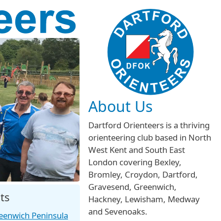
About Us
Dartford Orienteers is a thriving
orienteering club based in North
West Kent and South East
London covering Bexley,
Bromley, Croydon, Dartford,
Gravesend, Greenwich,
ts
Hackney, Lewisham, Medway
and Sevenoaks.
eenwich Peninsula