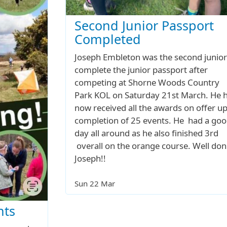
Second Junior Passport
Completed
Joseph Embleton was the second junior
complete the junior passport after
competing at Shorne Woods Country
Park KOL on Saturday 21st March. He 
now received all the awards on offer u
completion of 25 events. He had a go
day all around as he also finished 3rd
overall on the orange course. Well don
Joseph!!
Sun 22 Mar
nts