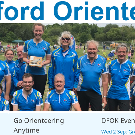
Go Orienteering
DFOK Even
Anytime
Wed 2 Sep: Gr