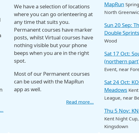
MapRun
Spring
We have a selection of locations
North Greenwi
where you can go orienteering at
d
any time that suits you.
Sun 20 Sep: 
Permanent courses have marker
Double Sprint
a
posts, whilst Virtual courses have
Wood
nothing visible but your phone
beeps when you are in the right
Sat 17 Oct: S
spot.
(northern part
Event
, near For
Most of our Permanent courses
can be used with the MapRun
Sat 24 Oct: K
app as well.
n
Meadows
Kent
League
, near B
Read more…
e…
Thu 5 Nov: K
Kent Night Cup
Kingsdown