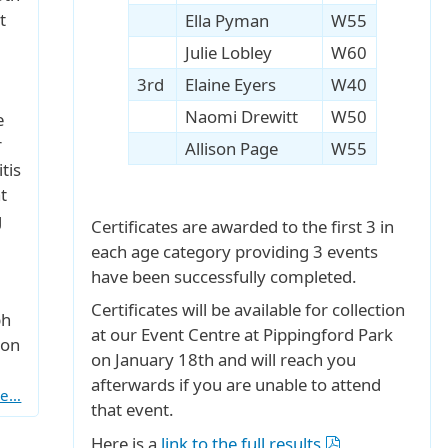
t
Ella Pyman
W55
Julie Lobley
W60
3rd
Elaine Eyers
W40
Naomi Drewitt
W50
e
r
Allison Page
W55
tis
t
g
Certificates are awarded to the first 3 in
each age category providing 3 events
have been successfully completed.
Certificates will be available for collection
ph
at our Event Centre at Pippingford Park
 on
on January 18th and will reach you
afterwards if you are unable to attend
re…
that event.
Here is a
link to the full results