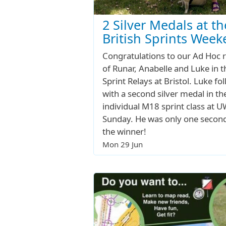
2 Silver Medals at th
British Sprints Wee
Congratulations to our Ad Hoc 
of Runar, Anabelle and Luke in t
Sprint Relays at Bristol. Luke fo
with a second silver medal in th
individual M18 sprint class at 
Sunday. He was only one secon
the winner!
Mon 29 Jun