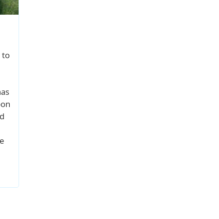
 to
has
pon
od
e