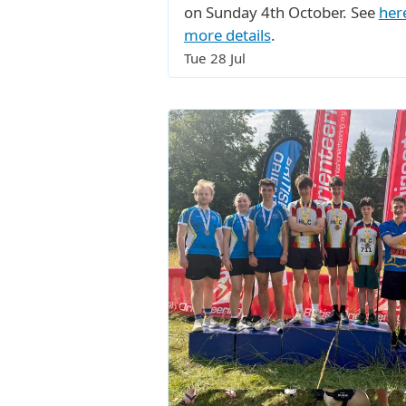
on Sunday 4th October. See
her
more details
.
Tue 28 Jul