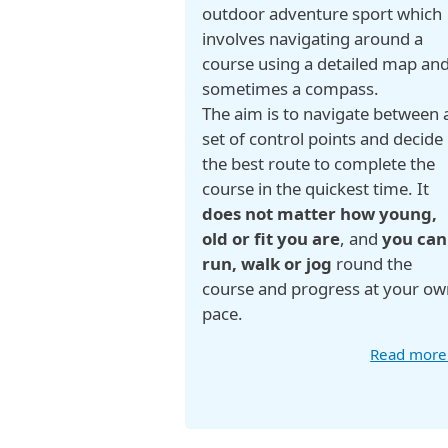
outdoor adventure sport which
involves navigating around a
course using a detailed map an
sometimes a compass.
The aim is to navigate between 
set of control points and decide
the best route to complete the
course in the quickest time. It
does not matter how young,
old or fit you are
, and
you can
run, walk or jog
round the
course and progress at your ow
pace.
Read mor