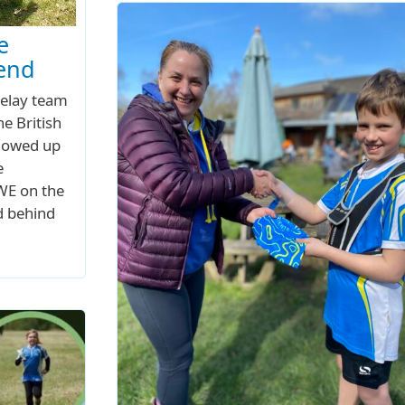
e
kend
relay team
he British
llowed up
e
UWE on the
d behind