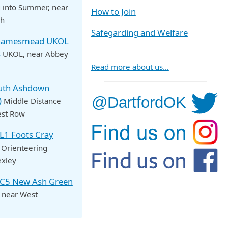
 into Summer
, near
How to Join
ch
Safegarding and Welfare
Thamesmead UKOL
s
UKOL
, near Abbey
Read more about us…
outh Ashdown
)
Middle Distance
est Row
OL1 Foots Cray
 Orienteering
exley
NC5 New Ash Green
, near West