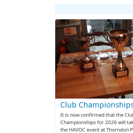
Club Championships
It is now confirmed that the Clu
Championships for 2026 will tak
the HAVOC event at Thorndon P